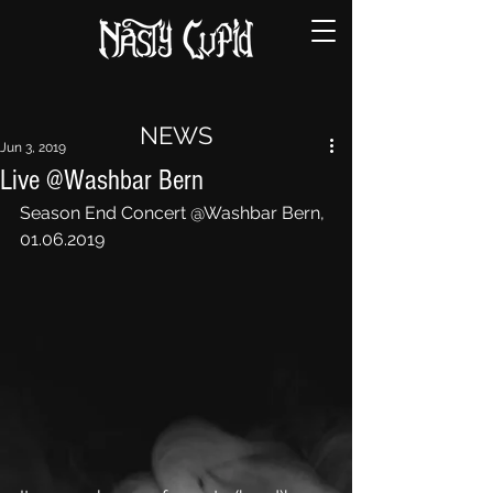
NEWS
Jun 3, 2019
Live @Washbar Bern
Season End Concert @Washbar Bern, 
01.06.2019