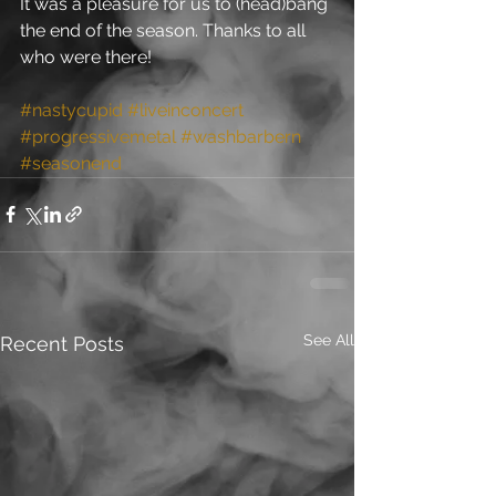
It was a pleasure for us to (head)bang 
the end of the season. Thanks to all 
who were there!
#nastycupid
#liveinconcert
#progressivemetal
#washbarbern
#seasonend
See All
Recent Posts