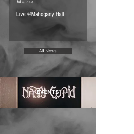
Jul 4, 2024
Jan 21, 2024
Live @Mahogany Hall
Improvisorium Hut
All News
EVENTS