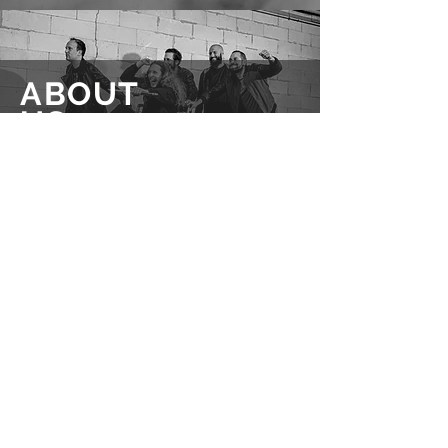
ABOUT
US
READ MORE
Questions about us, booking requests or
another concern?
Feel free to get in touch!