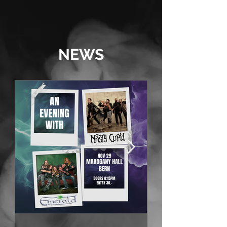
should be like!” - metalinside.ch
NEWS