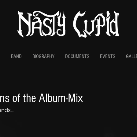
S
BAND
BIOGRAPHY
DOCUMENTS
EVENTS
GALL
ons of the Album-Mix
nds...