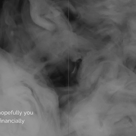
hopefully you 
inancially 