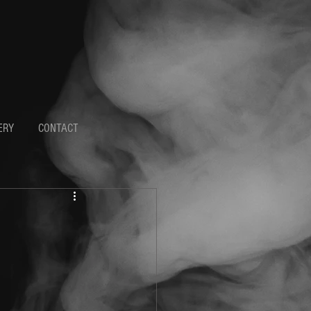
ERY
CONTACT