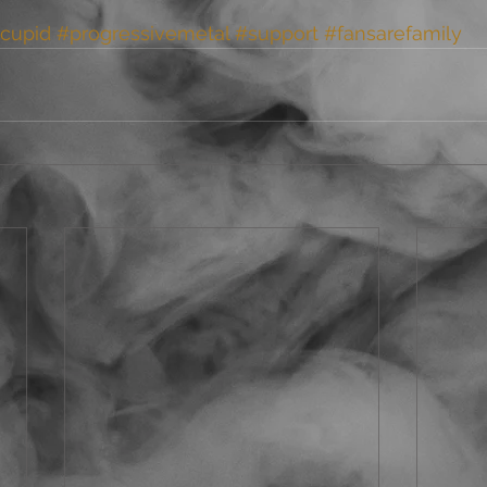
cupid
#progressivemetal
#support
#fansarefamily