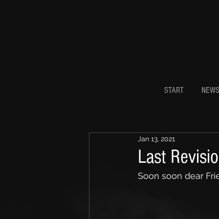
START
NEW
Jan 13, 2021
Last Revisi
Soon soon dear Frie