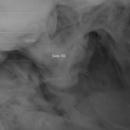
See All