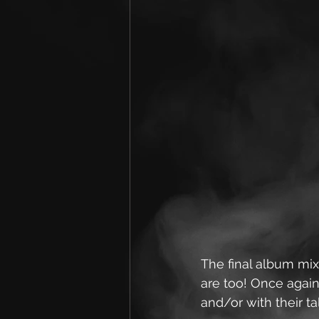
The final album mix
are too! Once again
and/or with their t