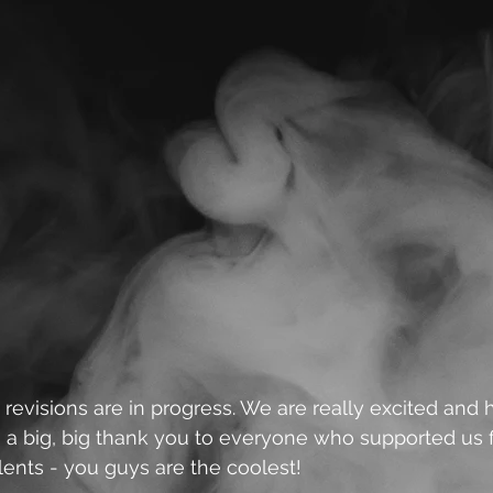
 revisions are in progress. We are really excited and 
 a big, big thank you to everyone who supported us f
alents - you guys are the coolest!