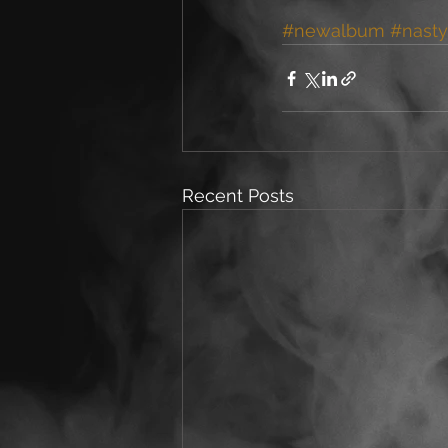
#newalbum
#nasty
Recent Posts