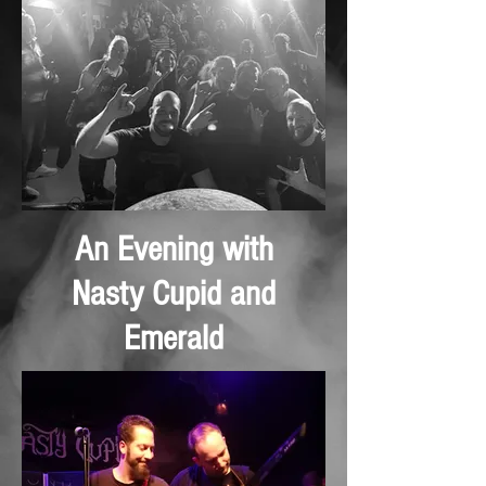
An Evening with
Nasty Cupid and
Emerald
November 2024