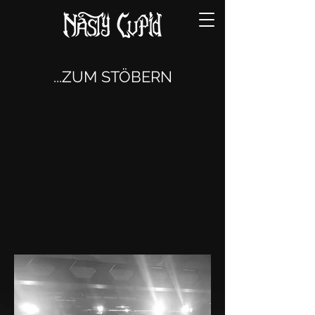
...ZUM STÖBERN