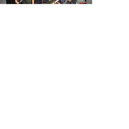
Mannried Openair
August 2023
Load More