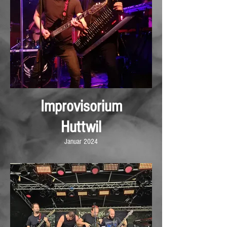
Improvisorium
Huttwil
Januar 2024